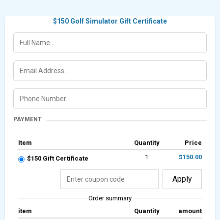
$150 Golf Simulator Gift Certificate
PAYMENT
Item
Quantity
Price
1
$150.00
$150 Gift Certificate
Apply
Order summary
item
Quantity
amount