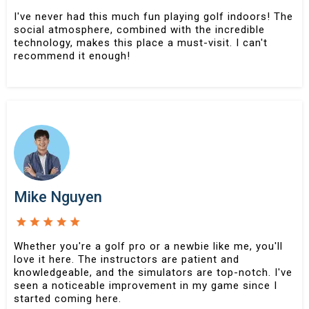
I've never had this much fun playing golf indoors! The
social atmosphere, combined with the incredible
technology, makes this place a must-visit. I can't
recommend it enough!
Mike Nguyen
Whether you're a golf pro or a newbie like me, you'll
love it here. The instructors are patient and
knowledgeable, and the simulators are top-notch. I've
seen a noticeable improvement in my game since I
started coming here.