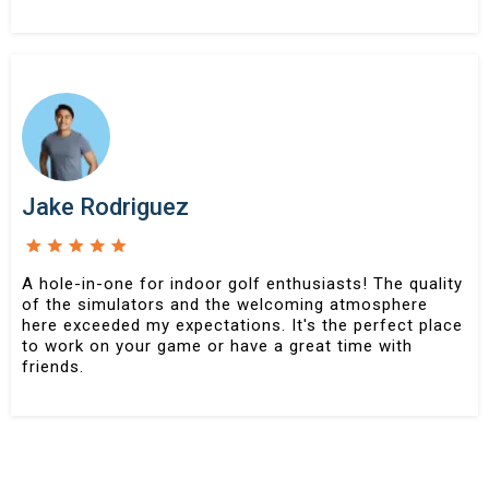
Jake Rodriguez
A hole-in-one for indoor golf enthusiasts! The quality
of the simulators and the welcoming atmosphere
here exceeded my expectations. It's the perfect place
to work on your game or have a great time with
friends.