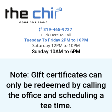
319-465-9727
Click Here To Call
Tuesday To Friday 2PM to 10PM
Saturday 12PM to 10PM
Sunday 10AM to 6PM
Note: Gift certificates can
only be redeemed by calling
the office and scheduling a
tee time.