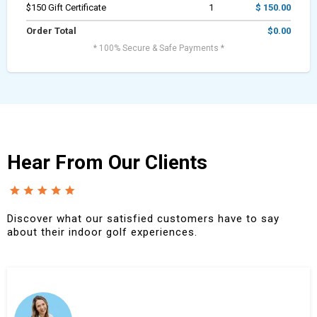
$150 Gift Certificate
1
$ 150.00
Order Total
$0.00
* 100% Secure & Safe Payments *
Hear From Our Clients
Discover what our satisfied customers have to say
about their indoor golf experiences.