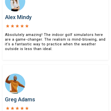
Alex Mindy
Absolutely amazing! The indoor golf simulators here
are a game-changer. The realism is mind-blowing, and
it's a fantastic way to practice when the weather
outside is less than ideal.
Greg Adams