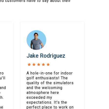
ed customers have to say about their
Jake Rodriguez
ro
A hole-in-one for indoor
'll
golf enthusiasts! The
quality of the simulators
 and
and the welcoming
e
atmosphere here
h.
exceeded my
expectations. It's the
me
perfect place to work on