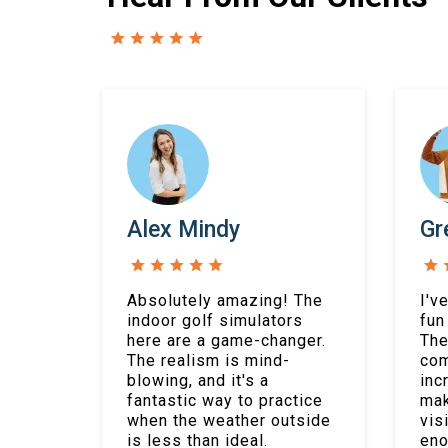
Alex Mindy
Gr
Absolutely amazing! The
I'v
indoor golf simulators
fun
here are a game-changer.
The
The realism is mind-
com
blowing, and it's a
inc
fantastic way to practice
mak
when the weather outside
vis
is less than ideal.
eno