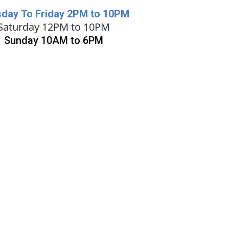
day To Friday 2PM to 10PM
Saturday 12PM to 10PM
Sunday 10AM to 6PM