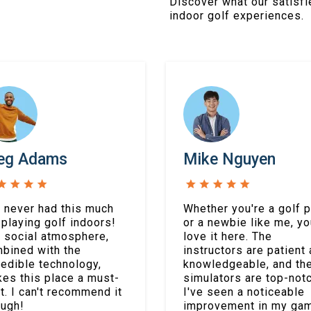
Discover what our satisfi
indoor golf experiences.
eg Adams
Mike Nguyen
e never had this much
Whether you're a golf p
 playing golf indoors!
or a newbie like me, you
 social atmosphere,
love it here. The
bined with the
instructors are patient
redible technology,
knowledgeable, and th
es this place a must-
simulators are top-notc
it. I can't recommend it
I've seen a noticeable
ugh!
improvement in my ga