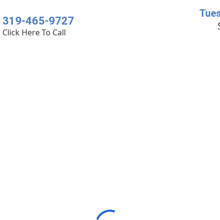
Tues
319-465-9727
Click Here To Call