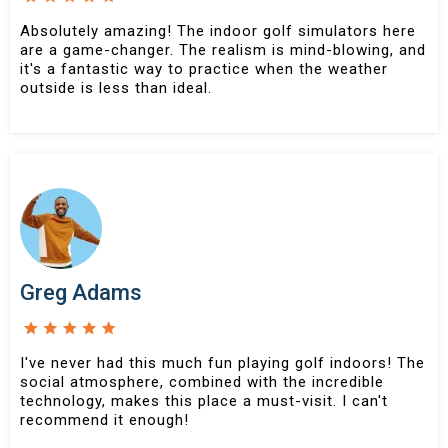
Absolutely amazing! The indoor golf simulators here
are a game-changer. The realism is mind-blowing, and
it's a fantastic way to practice when the weather
outside is less than ideal.
Greg Adams
I've never had this much fun playing golf indoors! The
social atmosphere, combined with the incredible
technology, makes this place a must-visit. I can't
recommend it enough!