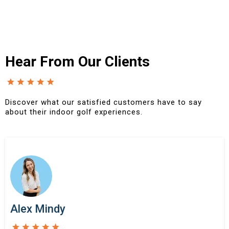
Hear From Our Clients
Discover what our satisfied customers have to say
about their indoor golf experiences.
Alex Mindy