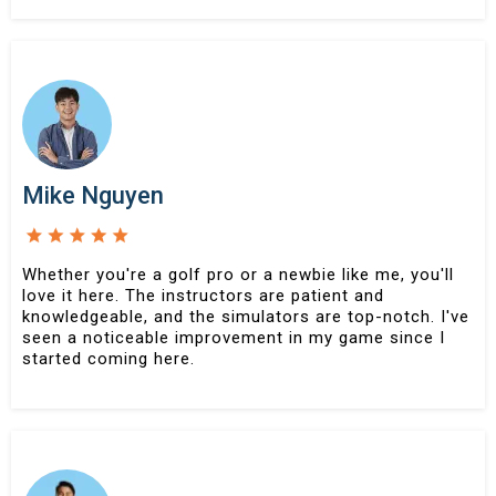
Mike Nguyen
Whether you're a golf pro or a newbie like me, you'll
love it here. The instructors are patient and
knowledgeable, and the simulators are top-notch. I've
seen a noticeable improvement in my game since I
started coming here.