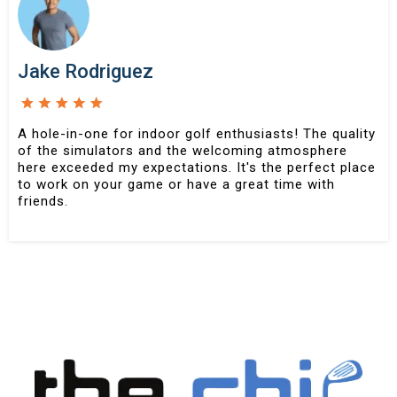
Jake Rodriguez
A hole-in-one for indoor golf enthusiasts! The quality
of the simulators and the welcoming atmosphere
here exceeded my expectations. It's the perfect place
to work on your game or have a great time with
friends.