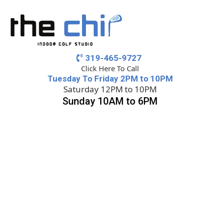
319-465-9727
Click Here To Call
Tuesday To Friday 2PM to 10PM
Saturday 12PM to 10PM
Sunday 10AM to 6PM